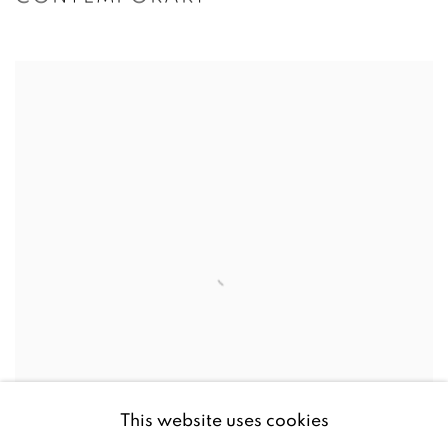
This website uses cookies