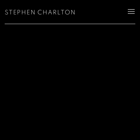
STEPHEN CHARLTON