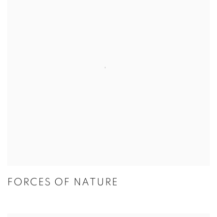
FORCES OF NATURE