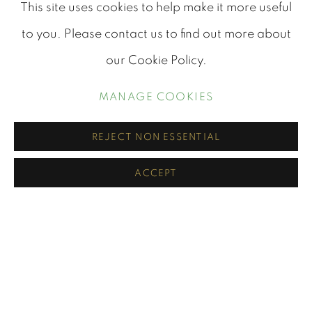
This site uses cookies to help make it more useful
to you. Please contact us to find out more about
PORTRAITS
our Cookie Policy.
MANAGE COOKIES
REJECT NON ESSENTIAL
ACCEPT