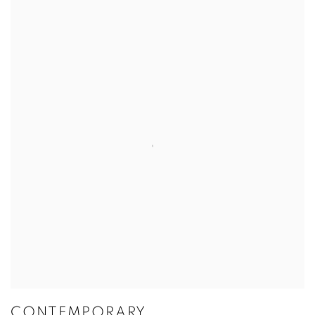
CONTEMPORARY