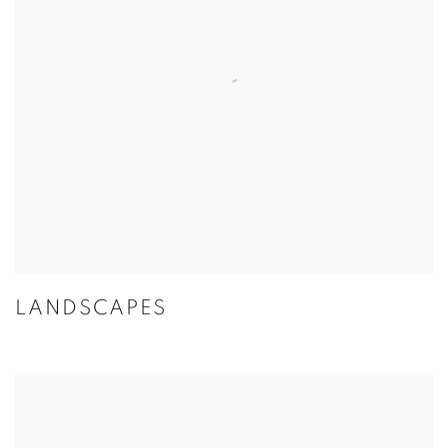
LANDSCAPES