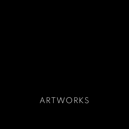
ARTWORKS