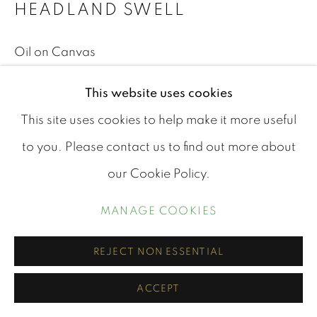
ARTWORKS
HEADLAND SWELL
PRIVACY POLICY
MANAGE COOKIES
Oil on Canvas
© COPYRIGHT STEPHEN CHARLTON 2026
Unframed
This website uses cookies
SITE BY ARTLOGIC
This site uses cookies to help make it more useful
40cm x 50cm
Contact us via the
contact page
.
to you. Please contact us to find out more about
£ 290.00
our Cookie Policy.
BUY NOW
MANAGE COOKIES
ADD TO CART
REJECT NON ESSENTIAL
ACCEPT
SHARE