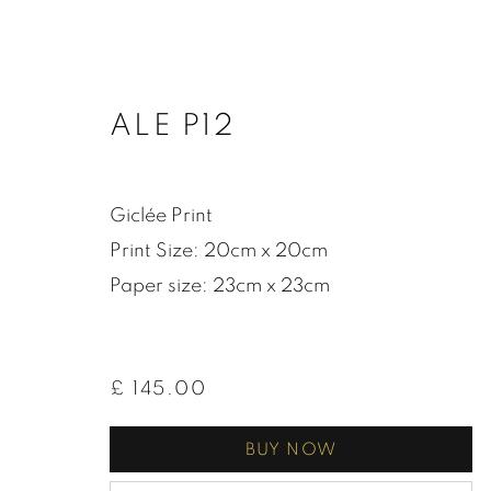
ALE P12
Giclée Print
Print Size: 20cm x 20cm
Paper size: 23cm x 23cm
£ 145.00
BUY NOW