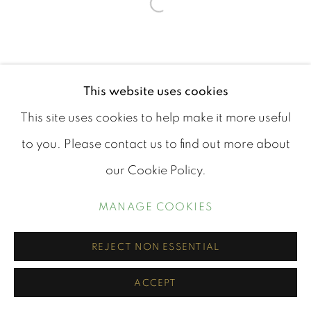
Open a larger version of th
This website uses cookies
This site uses cookies to help make it more useful
to you. Please contact us to find out more about
our Cookie Policy.
MANAGE COOKIES
REJECT NON ESSENTIAL
ACCEPT
SHARE