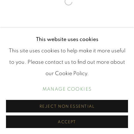
Open a larger version of th
This website uses cookies
This site uses cookies to help make it more useful
to you. Please contact us to find out more about
our Cookie Policy.
MANAGE COOKIES
REJECT NON ESSENTIAL
ACCEPT
SHARE