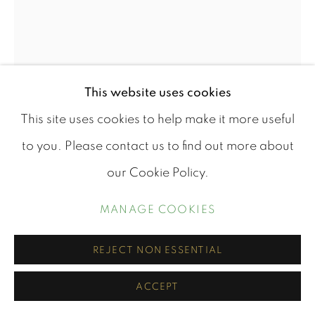
STOUT XVII
This website uses cookies
OIl on Board
This site uses cookies to help make it more useful
48cm x 30cm
to you. Please contact us to find out more about
50cm X 30cm framed
our Cookie Policy.
Mounted in a wooden frame that compliments the
MANAGE COOKIES
piece.
REJECT NON ESSENTIAL
£ 960.00
ACCEPT
BUY NOW